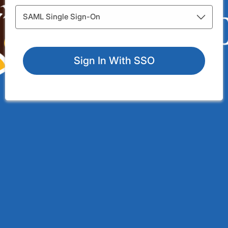
Integration Types
SAML Single Sign-On
Sign In With SSO