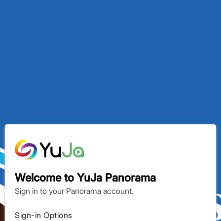
YuJa Panorama
Welcome to YuJa Panorama
Sign in to your Panorama account.
Sign-in Options